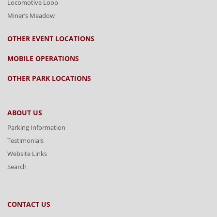
Locomotive Loop
Miner’s Meadow
OTHER EVENT LOCATIONS
MOBILE OPERATIONS
OTHER PARK LOCATIONS
ABOUT US
Parking Information
Testimonials
Website Links
Search
CONTACT US