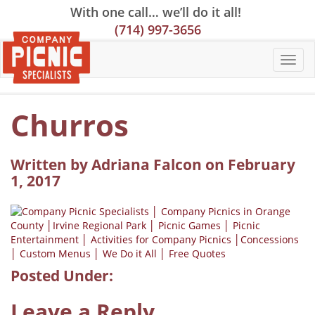
Skip
Skip
Site
With one call… we’ll do it all!
to
to
map
(714) 997-3656
Content
navigation
Churros
Written by Adriana Falcon on February
1, 2017
Posted Under:
Leave a Reply