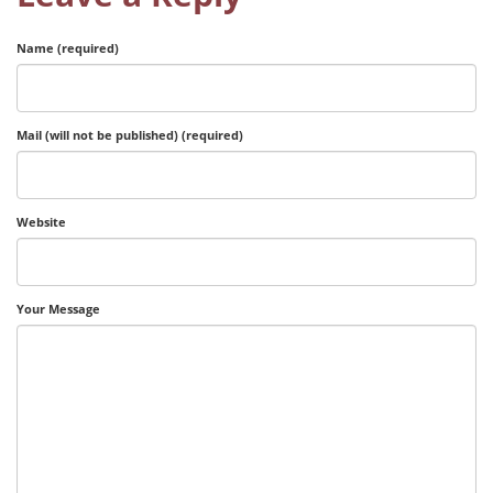
Name (required)
Mail (will not be published) (required)
Website
Your Message