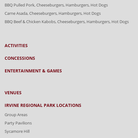
BBQ Pulled Pork, Cheeseburgers, Hamburgers, Hot Dogs
Carne Asada, Cheeseburgers, Hamburgers, Hot Dogs
BBQ Beef & Chicken Kabobs, Cheeseburgers, Hamburgers, Hot Dogs
ACTIVITIES
CONCESSIONS
ENTERTAINMENT & GAMES
VENUES
IRVINE REGIONAL PARK LOCATIONS
Group Areas
Party Pavilions
Sycamore Hill