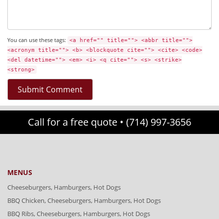
You can use these tags:
<a href="" title=""> <abbr title="">
<acronym title=""> <b> <blockquote cite=""> <cite> <code>
<del datetime=""> <em> <i> <q cite=""> <s> <strike>
<strong>
Call for a free quote •
(714) 997-3656
MENUS
Cheeseburgers, Hamburgers, Hot Dogs
BBQ Chicken, Cheeseburgers, Hamburgers, Hot Dogs
BBQ Ribs, Cheeseburgers, Hamburgers, Hot Dogs