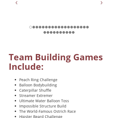
Previous
Nex
Team Building Games
Include:
Peach Ring Challenge
Balloon Bodybuilding
Caterpillar Shuffle
Streamer Extremer
Ultimate Water Balloon Toss
Impossible Structure Build
The World-Famous Ostrich Race
Hipster Beard Challenge