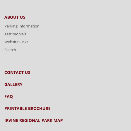
ABOUT US
Parking Information
Testimonials
Website Links
Search
CONTACT US
GALLERY
FAQ
PRINTABLE BROCHURE
IRVINE REGIONAL PARK MAP