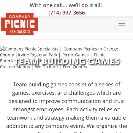
Skip
Skip
Site
With one call… we’ll do it all!
to
to
map
(714) 997-3656
Content
navigation
TEAM BUILDING GAMES
Team building games consist of a series of
games, exercises, and challenges which are
designed to improve communication and trust
amongst employees. Each activity relies on
teamwork and strategy making them a valuable
addition to any company event. We organize the