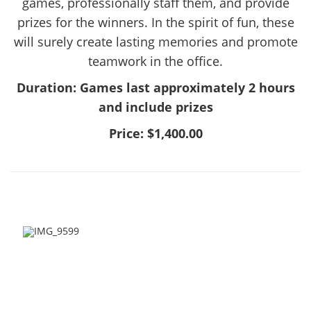
games, professionally staff them, and provide
prizes for the winners. In the spirit of fun, these
will surely create lasting memories and promote
teamwork in the office.
Duration: Games last approximately 2 hours
and include prizes
Price: $1,400.00