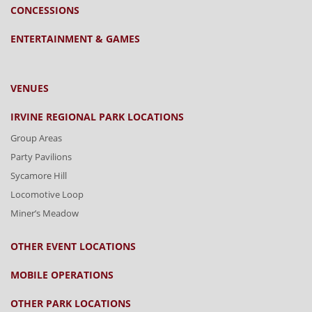
CONCESSIONS
ENTERTAINMENT & GAMES
VENUES
IRVINE REGIONAL PARK LOCATIONS
Group Areas
Party Pavilions
Sycamore Hill
Locomotive Loop
Miner’s Meadow
OTHER EVENT LOCATIONS
MOBILE OPERATIONS
OTHER PARK LOCATIONS