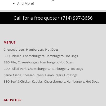
And More!
Call for a free quote •
(714) 997-3656
MENUS
Cheeseburgers, Hamburgers, Hot Dogs
BBQ Chicken, Cheeseburgers, Hamburgers, Hot Dogs
BBQ Ribs, Cheeseburgers, Hamburgers, Hot Dogs
BBQ Pulled Pork, Cheeseburgers, Hamburgers, Hot Dogs
Carne Asada, Cheeseburgers, Hamburgers, Hot Dogs
BBQ Beef & Chicken Kabobs, Cheeseburgers, Hamburgers, Hot Dogs
ACTIVITIES