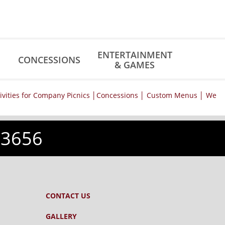
ENTERTAINMENT
CONCESSIONS
& GAMES
-3656
CONTACT US
GALLERY