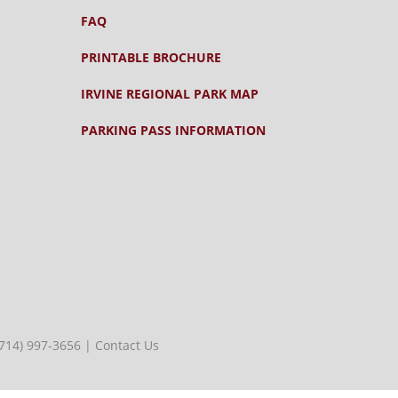
FAQ
PRINTABLE BROCHURE
IRVINE REGIONAL PARK MAP
PARKING PASS INFORMATION
(714) 997-3656
|
Contact Us