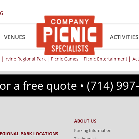
56
VENUES
ACTIVITIES
for a free quote •
(714) 997
ABOUT US
Parking Information
REGIONAL PARK LOCATIONS
Testimonials