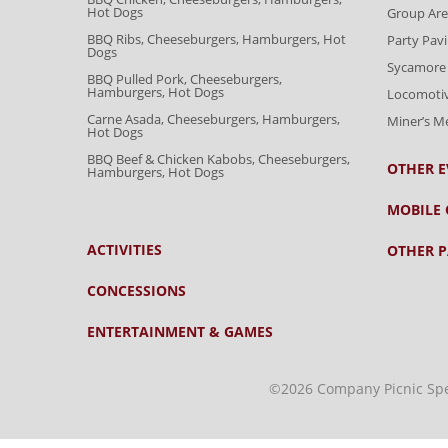
Hot Dogs
Group Are
BBQ Ribs, Cheeseburgers, Hamburgers, Hot
Party Pavi
Dogs
Sycamore 
BBQ Pulled Pork, Cheeseburgers,
Hamburgers, Hot Dogs
Locomoti
Carne Asada, Cheeseburgers, Hamburgers,
Miner’s 
Hot Dogs
BBQ Beef & Chicken Kabobs, Cheeseburgers,
OTHER E
Hamburgers, Hot Dogs
MOBILE 
ACTIVITIES
OTHER P
CONCESSIONS
ENTERTAINMENT & GAMES
©2026 Company Picnic Speci