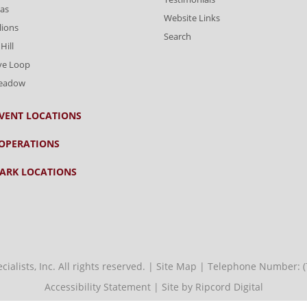
as
Website Links
lions
Search
Hill
ve Loop
Meadow
VENT LOCATIONS
OPERATIONS
ARK LOCATIONS
alists, Inc. All rights reserved. |
Site Map
| Telephone Number:
Accessibility Statement
|
Site by Ripcord Digital