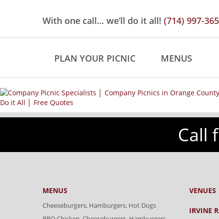
Skip
Skip
Site
to
to
map
With one call… we’ll do it all!
(714) 997-36
Content
navigation
PLAN YOUR PICNIC
MENUS
Call 
MENUS
VENUES
Cheeseburgers, Hamburgers, Hot Dogs
IRVINE 
BBQ Chicken, Cheeseburgers, Hamburgers,