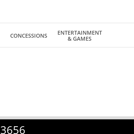
ENTERTAINMENT
CONCESSIONS
& GAMES
-3656