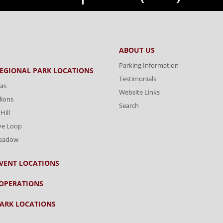
ABOUT US
Parking Information
REGIONAL PARK LOCATIONS
Testimonials
as
Website Links
lions
Search
Hill
ve Loop
Meadow
VENT LOCATIONS
OPERATIONS
ARK LOCATIONS