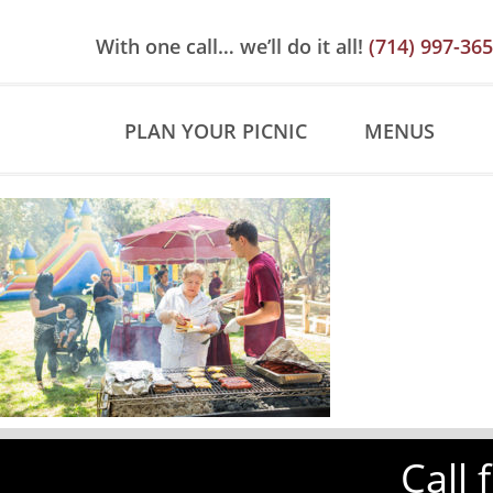
Skip
Skip
Site
to
to
map
With one call… we’ll do it all!
(714) 997-36
Content
navigation
PLAN YOUR PICNIC
MENUS
Call 