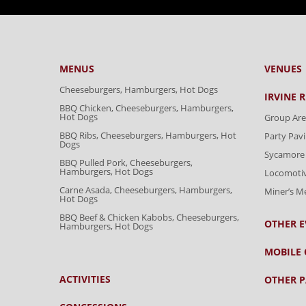
MENUS
VENUES
Cheeseburgers, Hamburgers, Hot Dogs
IRVINE 
BBQ Chicken, Cheeseburgers, Hamburgers,
Hot Dogs
Group Are
BBQ Ribs, Cheeseburgers, Hamburgers, Hot
Party Pavi
Dogs
Sycamore 
BBQ Pulled Pork, Cheeseburgers,
Hamburgers, Hot Dogs
Locomoti
Carne Asada, Cheeseburgers, Hamburgers,
Miner’s 
Hot Dogs
BBQ Beef & Chicken Kabobs, Cheeseburgers,
OTHER E
Hamburgers, Hot Dogs
MOBILE 
ACTIVITIES
OTHER P