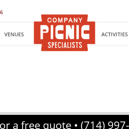
56
VENUES
ACTIVITIES
for a free quote •
(714) 997