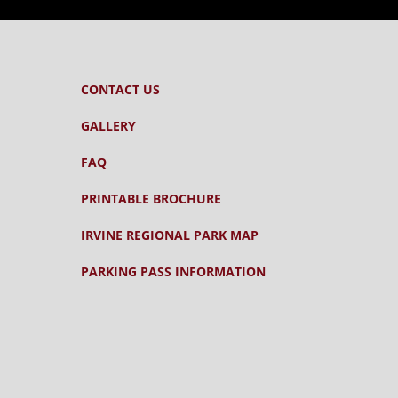
CONTACT US
GALLERY
FAQ
PRINTABLE BROCHURE
IRVINE REGIONAL PARK MAP
PARKING PASS INFORMATION