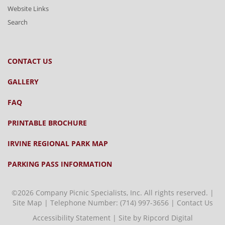
Website Links
Search
CONTACT US
GALLERY
FAQ
PRINTABLE BROCHURE
IRVINE REGIONAL PARK MAP
PARKING PASS INFORMATION
©2026 Company Picnic Specialists, Inc. All rights reserved. |
Site Map
| Telephone Number:
(714) 997-3656
|
Contact Us
Accessibility Statement
|
Site by Ripcord Digital