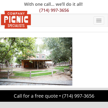
Skip
Skip
Site
With one call… we’ll do it all!
to
to
map
(714) 997-3656
Content
navigation
Call for a free quote •
(714) 997-3656