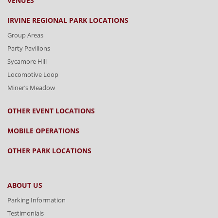
VENUES
IRVINE REGIONAL PARK LOCATIONS
Group Areas
Party Pavilions
Sycamore Hill
Locomotive Loop
Miner’s Meadow
OTHER EVENT LOCATIONS
MOBILE OPERATIONS
OTHER PARK LOCATIONS
ABOUT US
Parking Information
Testimonials