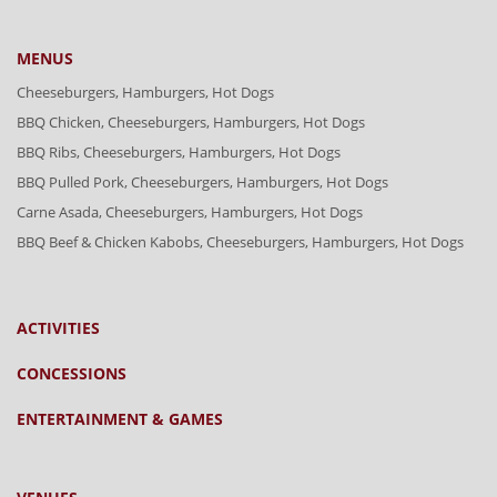
MENUS
Cheeseburgers, Hamburgers, Hot Dogs
BBQ Chicken, Cheeseburgers, Hamburgers, Hot Dogs
BBQ Ribs, Cheeseburgers, Hamburgers, Hot Dogs
BBQ Pulled Pork, Cheeseburgers, Hamburgers, Hot Dogs
Carne Asada, Cheeseburgers, Hamburgers, Hot Dogs
BBQ Beef & Chicken Kabobs, Cheeseburgers, Hamburgers, Hot Dogs
ACTIVITIES
CONCESSIONS
ENTERTAINMENT & GAMES