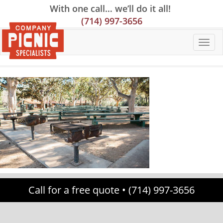
Skip
Skip
Site
With one call… we’ll do it all!
to
to
map
(714) 997-3656
Content
navigation
Call for a free quote •
(714) 997-3656