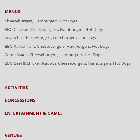
MENUS
Cheeseburgers, Hamburgers, Hot Dogs
BBQ Chicken, Cheeseburgers, Hamburgers, Hot Dogs
BBQ Ribs, Cheeseburgers, Hamburgers, Hot Dogs
BBQ Pulled Pork, Cheeseburgers, Hamburgers, Hot Dogs
Carne Asada, Cheeseburgers, Hamburgers, Hot Dogs
BBQ Beef & Chicken Kabobs, Cheeseburgers, Hamburgers, Hot Dogs
ACTIVITIES
CONCESSIONS
ENTERTAINMENT & GAMES
VENUES