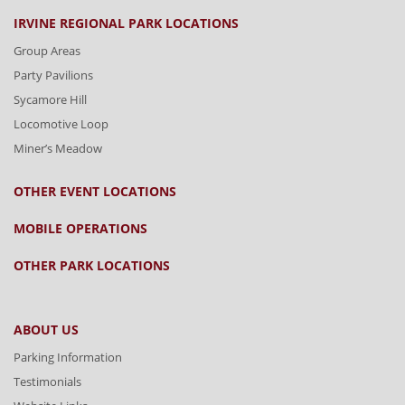
IRVINE REGIONAL PARK LOCATIONS
Group Areas
Party Pavilions
Sycamore Hill
Locomotive Loop
Miner’s Meadow
OTHER EVENT LOCATIONS
MOBILE OPERATIONS
OTHER PARK LOCATIONS
ABOUT US
Parking Information
Testimonials