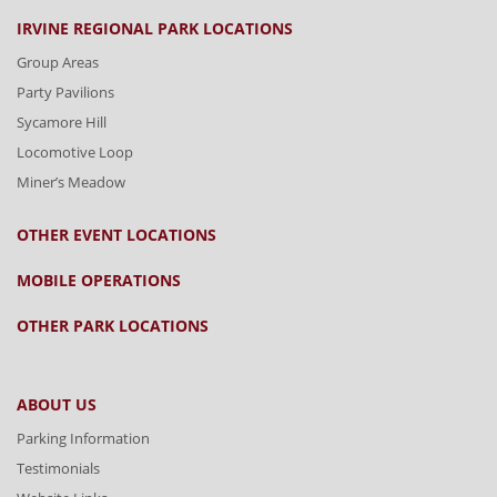
IRVINE REGIONAL PARK LOCATIONS
Group Areas
Party Pavilions
Sycamore Hill
Locomotive Loop
Miner’s Meadow
OTHER EVENT LOCATIONS
MOBILE OPERATIONS
OTHER PARK LOCATIONS
ABOUT US
Parking Information
Testimonials