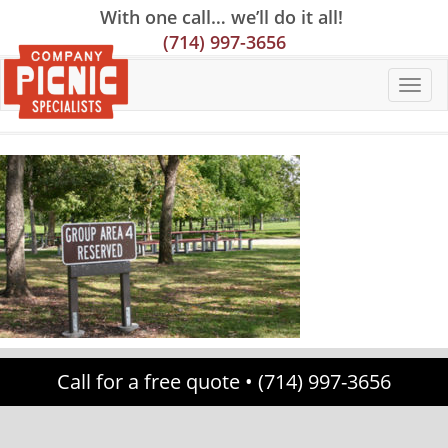
Skip
Skip
Site
With one call… we’ll do it all!
to
to
map
(714) 997-3656
Content
navigation
Call for a free quote •
(714) 997-3656