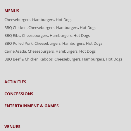
MENUS
Cheeseburgers, Hamburgers, Hot Dogs
BBQ Chicken, Cheeseburgers, Hamburgers, Hot Dogs
BBQ Ribs, Cheeseburgers, Hamburgers, Hot Dogs
BBQ Pulled Pork, Cheeseburgers, Hamburgers, Hot Dogs
Carne Asada, Cheeseburgers, Hamburgers, Hot Dogs
BBQ Beef & Chicken Kabobs, Cheeseburgers, Hamburgers, Hot Dogs
ACTIVITIES
CONCESSIONS
ENTERTAINMENT & GAMES
VENUES