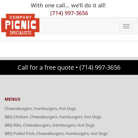
Skip
Skip
Site
With one call… we’ll do it all!
to
to
map
(714) 997-3656
Content
navigation
Call for a free quote •
(714) 997-3656
MENUS
Cheeseburgers, Hamburgers, Hot Dogs
BBQ Chicken, Cheeseburgers, Hamburgers, Hot Dogs
BBQ Ribs, Cheeseburgers, Hamburgers, Hot Dogs
BBQ Pulled Pork, Cheeseburgers, Hamburgers, Hot Dogs