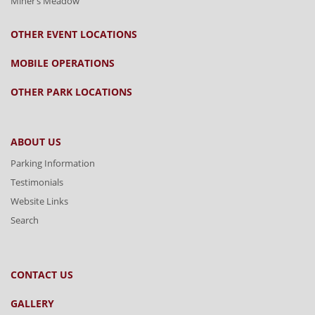
Miner’s Meadow
OTHER EVENT LOCATIONS
MOBILE OPERATIONS
OTHER PARK LOCATIONS
ABOUT US
Parking Information
Testimonials
Website Links
Search
CONTACT US
GALLERY