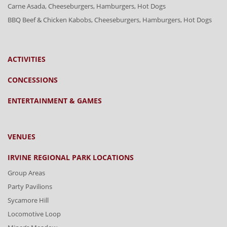
Carne Asada, Cheeseburgers, Hamburgers, Hot Dogs
BBQ Beef & Chicken Kabobs, Cheeseburgers, Hamburgers, Hot Dogs
ACTIVITIES
CONCESSIONS
ENTERTAINMENT & GAMES
VENUES
IRVINE REGIONAL PARK LOCATIONS
Group Areas
Party Pavilions
Sycamore Hill
Locomotive Loop