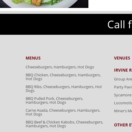
Call 
MENUS
VENUES
Cheeseburgers, Hamburgers, Hot Dogs
IRVINE 
BBQ Chicken, Cheeseburgers, Hamburgers,
Hot Dogs
Group Are
BBQ Ribs, Cheeseburgers, Hamburgers, Hot
Party Pavi
Dogs
Sycamore 
BBQ Pulled Pork, Cheeseburgers,
Hamburgers, Hot Dogs
Locomoti
Carne Asada, Cheeseburgers, Hamburgers,
Miner’s 
Hot Dogs
BBQ Beef & Chicken Kabobs, Cheeseburgers,
OTHER E
Hamburgers, Hot Dogs