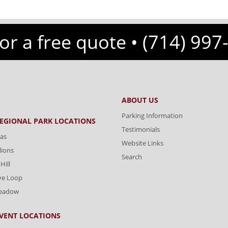
for a free quote •
(714) 997
ABOUT US
Parking Information
REGIONAL PARK LOCATIONS
Testimonials
as
Website Links
lions
Search
Hill
ve Loop
Meadow
VENT LOCATIONS