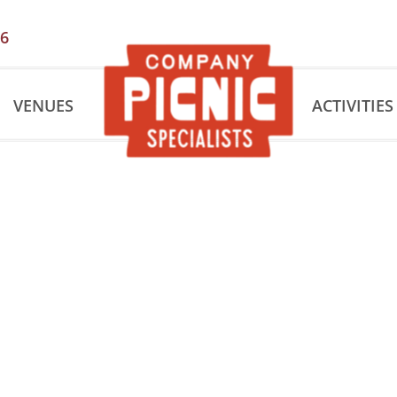
56
VENUES
ACTIVITIES