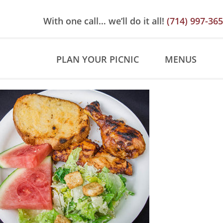
Skip
Skip
Site
to
to
map
With one call… we’ll do it all!
(714) 997-36
Content
navigation
PLAN YOUR PICNIC
MENUS