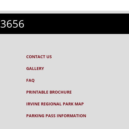
-3656
CONTACT US
GALLERY
FAQ
PRINTABLE BROCHURE
IRVINE REGIONAL PARK MAP
PARKING PASS INFORMATION