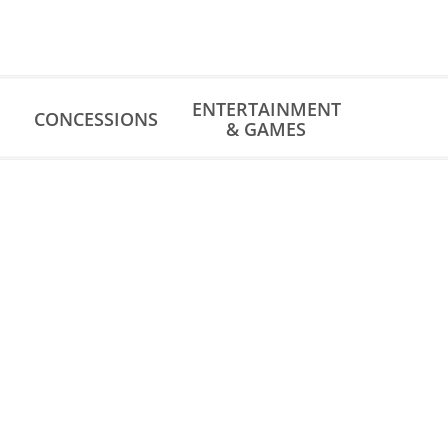
ENTERTAINMENT
CONCESSIONS
& GAMES