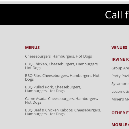
Call 
MENUS
VENUES
Cheeseburgers, Hamburgers, Hot Dogs
IRVINE 
BBQ Chicken, Cheeseburgers, Hamburgers,
Hot Dogs
Group Are
BBQ Ribs, Cheeseburgers, Hamburgers, Hot
Party Pavi
Dogs
Sycamore 
BBQ Pulled Pork, Cheeseburgers,
Hamburgers, Hot Dogs
Locomoti
Carne Asada, Cheeseburgers, Hamburgers,
Miner’s 
Hot Dogs
BBQ Beef & Chicken Kabobs, Cheeseburgers,
OTHER E
Hamburgers, Hot Dogs
MOBILE 