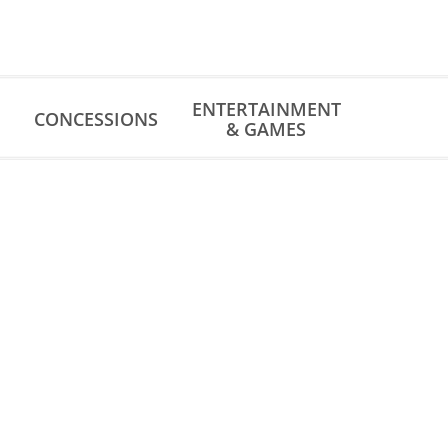
ENTERTAINMENT
CONCESSIONS
& GAMES