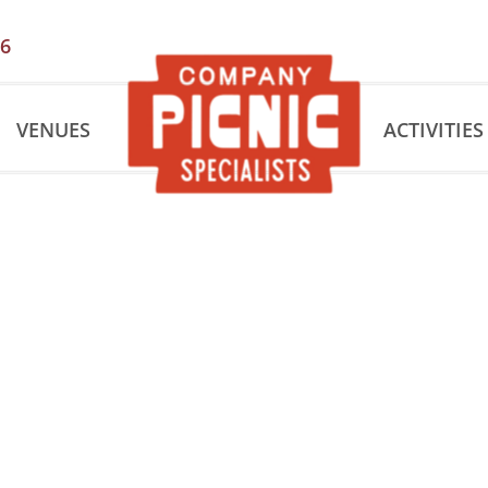
56
VENUES
ACTIVITIES