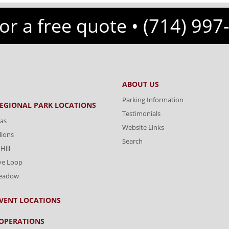
for a free quote •
(714) 997
ABOUT US
Parking Information
REGIONAL PARK LOCATIONS
Testimonials
as
Website Links
lions
Search
Hill
ve Loop
Meadow
VENT LOCATIONS
OPERATIONS