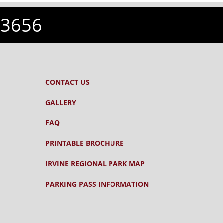
-3656
CONTACT US
GALLERY
FAQ
PRINTABLE BROCHURE
IRVINE REGIONAL PARK MAP
PARKING PASS INFORMATION