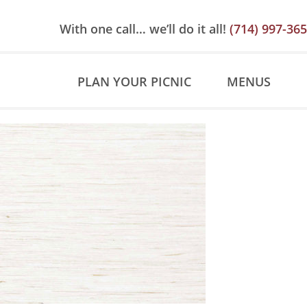
Skip
Skip
Site
to
to
map
With one call… we’ll do it all!
(714) 997-36
Content
navigation
PLAN YOUR PICNIC
MENUS