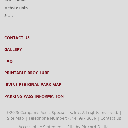
Testimonials
Website Links
Search
CONTACT US
GALLERY
FAQ
PRINTABLE BROCHURE
IRVINE REGIONAL PARK MAP
PARKING PASS INFORMATION
©2026 Company Picnic Specialists, Inc. All rights reserved. |
Site Map
| Telephone Number:
(714) 997-3656
|
Contact Us
Accessibility Statement
|
Site by Ripcord Digital