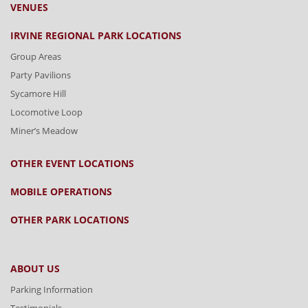
VENUES
IRVINE REGIONAL PARK LOCATIONS
Group Areas
Party Pavilions
Sycamore Hill
Locomotive Loop
Miner’s Meadow
OTHER EVENT LOCATIONS
MOBILE OPERATIONS
OTHER PARK LOCATIONS
ABOUT US
Parking Information