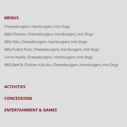
MENUS
Cheeseburgers, Hamburgers, Hot Dogs
BBQ Chicken, Cheeseburgers, Hamburgers, Hot Dogs
BBQ Ribs, Cheeseburgers, Hamburgers, Hot Dogs
BBQ Pulled Pork, Cheeseburgers, Hamburgers, Hot Dogs
Carne Asada, Cheeseburgers, Hamburgers, Hot Dogs
BBQ Beef & Chicken Kabobs, Cheeseburgers, Hamburgers, Hot Dogs
ACTIVITIES
CONCESSIONS
ENTERTAINMENT & GAMES