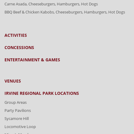
Carne Asada, Cheeseburgers, Hamburgers, Hot Dogs
BBQ Beef & Chicken Kabobs, Cheeseburgers, Hamburgers, Hot Dogs
ACTIVITIES
CONCESSIONS
ENTERTAINMENT & GAMES
VENUES
IRVINE REGIONAL PARK LOCATIONS
Group Areas
Party Pavilions
Sycamore Hill
Locomotive Loop