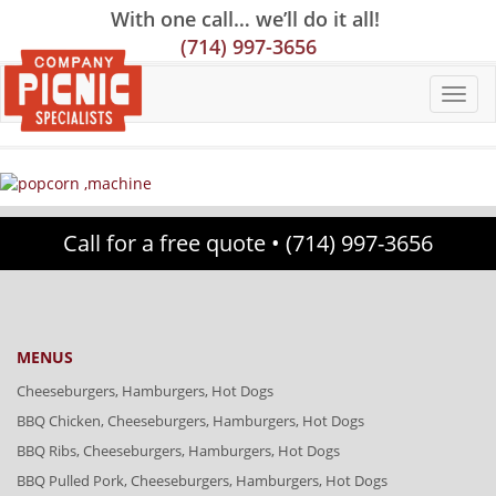
Skip
Skip
Site
With one call… we’ll do it all!
to
to
map
(714) 997-3656
Content
navigation
Call for a free quote •
(714) 997-3656
MENUS
Cheeseburgers, Hamburgers, Hot Dogs
BBQ Chicken, Cheeseburgers, Hamburgers, Hot Dogs
BBQ Ribs, Cheeseburgers, Hamburgers, Hot Dogs
BBQ Pulled Pork, Cheeseburgers, Hamburgers, Hot Dogs