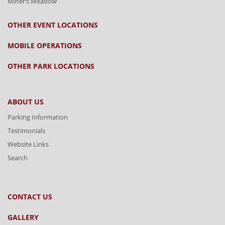
Miner’s Meadow
OTHER EVENT LOCATIONS
MOBILE OPERATIONS
OTHER PARK LOCATIONS
ABOUT US
Parking Information
Testimonials
Website Links
Search
CONTACT US
GALLERY