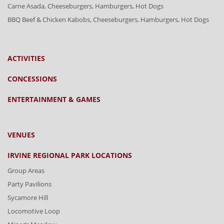
Carne Asada, Cheeseburgers, Hamburgers, Hot Dogs
BBQ Beef & Chicken Kabobs, Cheeseburgers, Hamburgers, Hot Dogs
ACTIVITIES
CONCESSIONS
ENTERTAINMENT & GAMES
VENUES
IRVINE REGIONAL PARK LOCATIONS
Group Areas
Party Pavilions
Sycamore Hill
Locomotive Loop