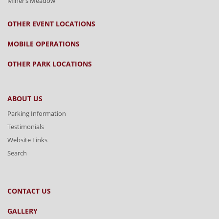
Miner’s Meadow
OTHER EVENT LOCATIONS
MOBILE OPERATIONS
OTHER PARK LOCATIONS
ABOUT US
Parking Information
Testimonials
Website Links
Search
CONTACT US
GALLERY