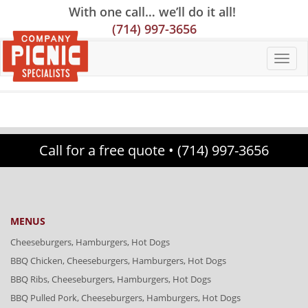
Skip
Skip
Site
With one call… we’ll do it all!
to
to
map
(714) 997-3656
Content
navigation
Call for a free quote •
(714) 997-3656
MENUS
Cheeseburgers, Hamburgers, Hot Dogs
BBQ Chicken, Cheeseburgers, Hamburgers, Hot Dogs
BBQ Ribs, Cheeseburgers, Hamburgers, Hot Dogs
BBQ Pulled Pork, Cheeseburgers, Hamburgers, Hot Dogs