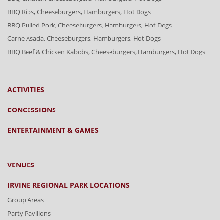
BBQ Ribs, Cheeseburgers, Hamburgers, Hot Dogs
BBQ Pulled Pork, Cheeseburgers, Hamburgers, Hot Dogs
Carne Asada, Cheeseburgers, Hamburgers, Hot Dogs
BBQ Beef & Chicken Kabobs, Cheeseburgers, Hamburgers, Hot Dogs
ACTIVITIES
CONCESSIONS
ENTERTAINMENT & GAMES
VENUES
IRVINE REGIONAL PARK LOCATIONS
Group Areas
Party Pavilions