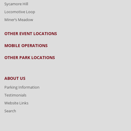
Sycamore Hill
Locomotive Loop
Miner’s Meadow
OTHER EVENT LOCATIONS
MOBILE OPERATIONS
OTHER PARK LOCATIONS
ABOUT US
Parking Information
Testimonials
Website Links
Search