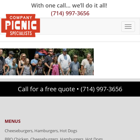
Skip
Skip
Site
With one call… we’ll do it all!
to
to
map
(714) 997-3656
Content
navigation
Call for a free quote •
(714) 997-3656
MENUS
Cheeseburgers, Hamburgers, Hot Dogs
BBQ Chicken, Cheeseburgers, Hamburgers, Hot Dogs