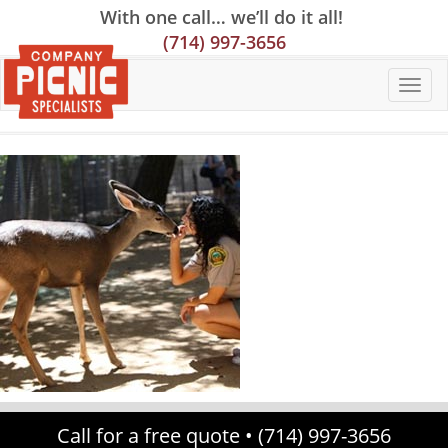
Skip
Skip
Site
With one call… we’ll do it all!
to
to
map
(714) 997-3656
Content
navigation
Call for a free quote •
(714) 997-3656