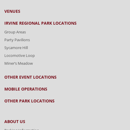
VENUES
IRVINE REGIONAL PARK LOCATIONS
Group Areas
Party Pavilions
Sycamore Hill
Locomotive Loop
Miner’s Meadow
OTHER EVENT LOCATIONS
MOBILE OPERATIONS
OTHER PARK LOCATIONS
ABOUT US