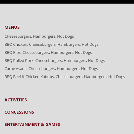
MENUS
Cheeseburgers, Hamburgers, Hot Dogs
BBQ Chicken, Cheeseburgers, Hamburgers, Hot Dogs
BBQ Ribs, Cheeseburgers, Hamburgers, Hot Dogs
BBQ Pulled Pork, Cheeseburgers, Hamburgers, Hot Dogs
Carne Asada, Cheeseburgers, Hamburgers, Hot Dogs
BBQ Beef & Chicken Kabobs, Cheeseburgers, Hamburgers, Hot Dogs
ACTIVITIES
CONCESSIONS
ENTERTAINMENT & GAMES