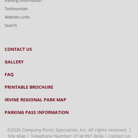
Parking Information
Testimonials
Website Links
Search
CONTACT US
GALLERY
FAQ
PRINTABLE BROCHURE
IRVINE REGIONAL PARK MAP
PARKING PASS INFORMATION
©2026 Company Picnic Specialists, Inc. All rights reserved. |
Site Map
| Telephone Number:
(714) 997-3656
|
Contact Us