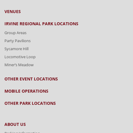
VENUES
IRVINE REGIONAL PARK LOCATIONS
Group Areas
Party Pavilions
Sycamore Hill
Locomotive Loop
Miner’s Meadow
OTHER EVENT LOCATIONS
MOBILE OPERATIONS
OTHER PARK LOCATIONS
ABOUT US