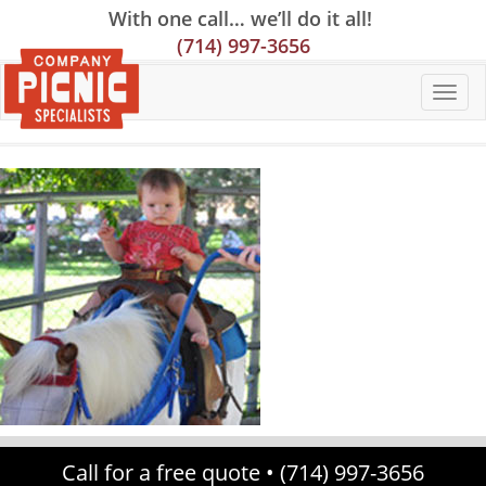
Skip
Skip
Site
With one call… we’ll do it all!
to
to
map
(714) 997-3656
Content
navigation
Call for a free quote •
(714) 997-3656