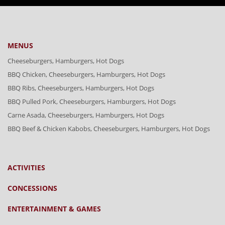
MENUS
Cheeseburgers, Hamburgers, Hot Dogs
BBQ Chicken, Cheeseburgers, Hamburgers, Hot Dogs
BBQ Ribs, Cheeseburgers, Hamburgers, Hot Dogs
BBQ Pulled Pork, Cheeseburgers, Hamburgers, Hot Dogs
Carne Asada, Cheeseburgers, Hamburgers, Hot Dogs
BBQ Beef & Chicken Kabobs, Cheeseburgers, Hamburgers, Hot Dogs
ACTIVITIES
CONCESSIONS
ENTERTAINMENT & GAMES