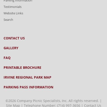
Parking Information
Testimonials
Website Links
Search
CONTACT US
GALLERY
FAQ
PRINTABLE BROCHURE
IRVINE REGIONAL PARK MAP
PARKING PASS INFORMATION
©2026 Company Picnic Specialists, Inc. All rights reserved. |
Site Map
| Telephone Number:
(714) 997-3656
|
Contact Us