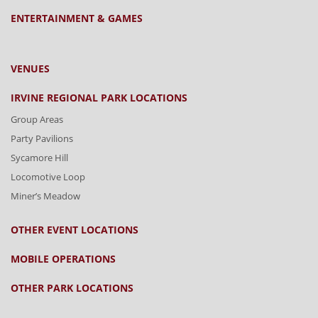
ENTERTAINMENT & GAMES
VENUES
IRVINE REGIONAL PARK LOCATIONS
Group Areas
Party Pavilions
Sycamore Hill
Locomotive Loop
Miner’s Meadow
OTHER EVENT LOCATIONS
MOBILE OPERATIONS
OTHER PARK LOCATIONS