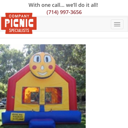
Skip
Skip
Site
With one call… we’ll do it all!
to
to
map
(714) 997-3656
Content
navigation