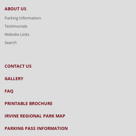
ABOUT US
Parking Information
Testimonials
Website Links
Search
CONTACT US
GALLERY
FAQ
PRINTABLE BROCHURE
IRVINE REGIONAL PARK MAP
PARKING PASS INFORMATION