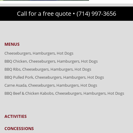
Call for a free quote •
(714) 997-3656
MENUS
Cheeseburgers, Hamburgers, Hot Dogs
BBQ Chicken, Cheeseburgers, Hamburgers, Hot Dogs
BBQ Ribs, Cheeseburgers, Hamburgers, Hot Dogs
BBQ Pulled Pork, Cheeseburgers, Hamburgers, Hot Dogs
Carne Asada, Cheeseburgers, Hamburgers, Hot Dogs
BBQ Beef & Chicken Kabobs, Cheeseburgers, Hamburgers, Hot Dogs
ACTIVITIES
CONCESSIONS