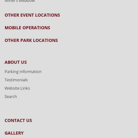
Miner’s Meadow
OTHER EVENT LOCATIONS
MOBILE OPERATIONS
OTHER PARK LOCATIONS
ABOUT US
Parking Information
Testimonials
Website Links
Search
CONTACT US
GALLERY