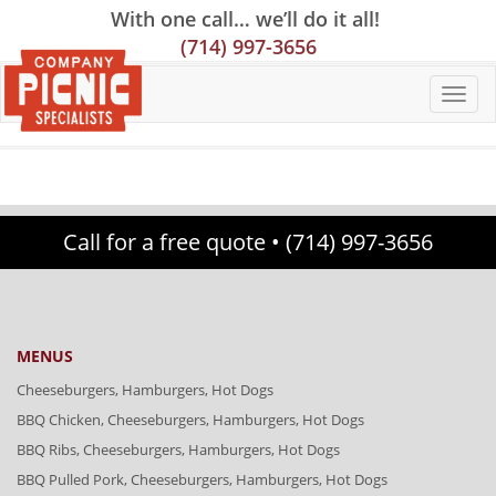
Skip
Skip
Site
With one call… we’ll do it all!
to
to
map
(714) 997-3656
Content
navigation
Call for a free quote •
(714) 997-3656
MENUS
Cheeseburgers, Hamburgers, Hot Dogs
BBQ Chicken, Cheeseburgers, Hamburgers, Hot Dogs
BBQ Ribs, Cheeseburgers, Hamburgers, Hot Dogs
BBQ Pulled Pork, Cheeseburgers, Hamburgers, Hot Dogs