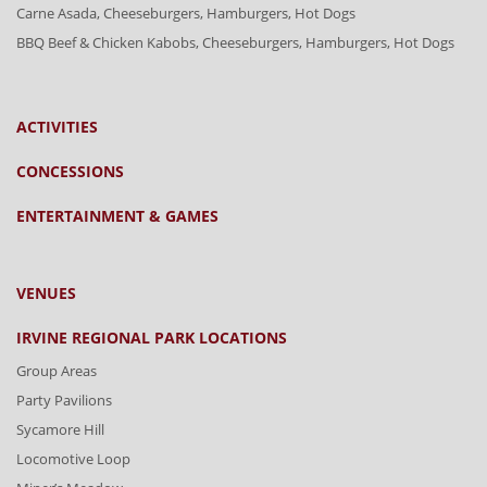
Carne Asada, Cheeseburgers, Hamburgers, Hot Dogs
BBQ Beef & Chicken Kabobs, Cheeseburgers, Hamburgers, Hot Dogs
ACTIVITIES
CONCESSIONS
ENTERTAINMENT & GAMES
VENUES
IRVINE REGIONAL PARK LOCATIONS
Group Areas
Party Pavilions
Sycamore Hill
Locomotive Loop