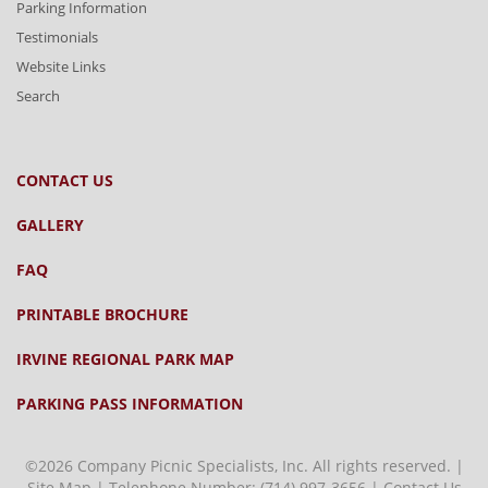
Parking Information
Testimonials
Website Links
Search
CONTACT US
GALLERY
FAQ
PRINTABLE BROCHURE
IRVINE REGIONAL PARK MAP
PARKING PASS INFORMATION
©2026 Company Picnic Specialists, Inc. All rights reserved. |
Site Map
| Telephone Number:
(714) 997-3656
|
Contact Us