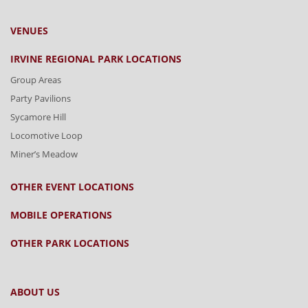
VENUES
IRVINE REGIONAL PARK LOCATIONS
Group Areas
Party Pavilions
Sycamore Hill
Locomotive Loop
Miner’s Meadow
OTHER EVENT LOCATIONS
MOBILE OPERATIONS
OTHER PARK LOCATIONS
ABOUT US