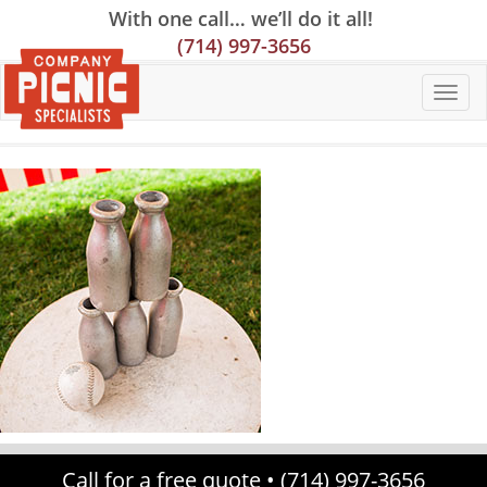
Skip
Skip
Site
With one call… we’ll do it all!
to
to
map
(714) 997-3656
Content
navigation
Call for a free quote •
(714) 997-3656