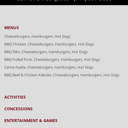
MENUS
Cheeseburgers, Hamburgers, Hot Dogs
BBQ Chicken, Cheeseburgers, Hamburgers, Hot Dogs
BBQ Ribs, Cheeseburgers, Hamburgers, Hot Dogs
BBQ Pulled Pork, Cheeseburgers, Hamburgers, Hot Dogs
Carne Asada, Cheeseburgers, Hamburgers, Hot Dogs
BBQ Beef & Chicken Kabobs, Cheeseburgers, Hamburgers, Hot Dogs
ACTIVITIES
CONCESSIONS
ENTERTAINMENT & GAMES