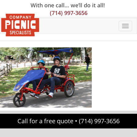
Skip
Skip
Site
With one call… we’ll do it all!
to
to
map
(714) 997-3656
Content
navigation
Call for a free quote •
(714) 997-3656