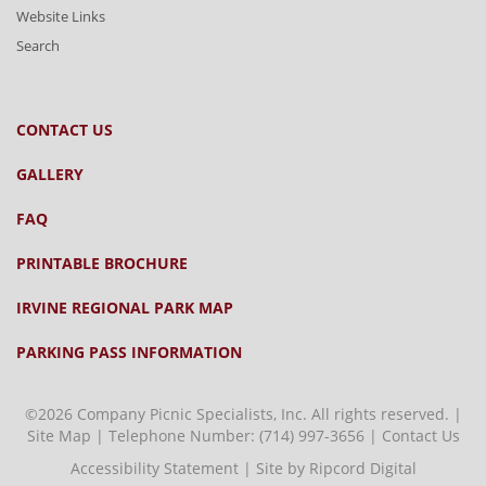
Website Links
Search
CONTACT US
GALLERY
FAQ
PRINTABLE BROCHURE
IRVINE REGIONAL PARK MAP
PARKING PASS INFORMATION
©2026 Company Picnic Specialists, Inc. All rights reserved. |
Site Map
| Telephone Number:
(714) 997-3656
|
Contact Us
Accessibility Statement
|
Site by Ripcord Digital