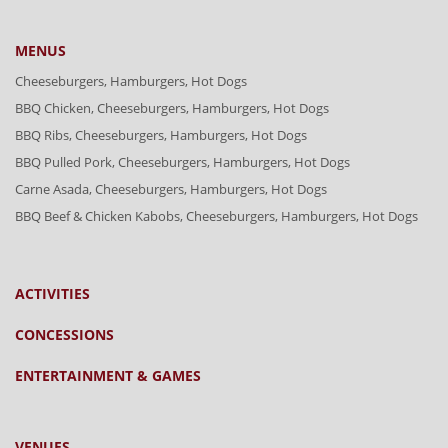
MENUS
Cheeseburgers, Hamburgers, Hot Dogs
BBQ Chicken, Cheeseburgers, Hamburgers, Hot Dogs
BBQ Ribs, Cheeseburgers, Hamburgers, Hot Dogs
BBQ Pulled Pork, Cheeseburgers, Hamburgers, Hot Dogs
Carne Asada, Cheeseburgers, Hamburgers, Hot Dogs
BBQ Beef & Chicken Kabobs, Cheeseburgers, Hamburgers, Hot Dogs
ACTIVITIES
CONCESSIONS
ENTERTAINMENT & GAMES
VENUES