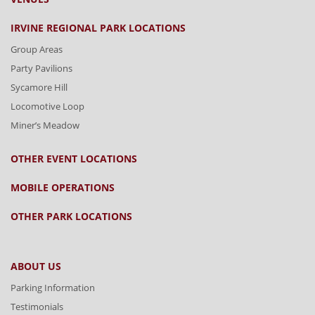
IRVINE REGIONAL PARK LOCATIONS
Group Areas
Party Pavilions
Sycamore Hill
Locomotive Loop
Miner’s Meadow
OTHER EVENT LOCATIONS
MOBILE OPERATIONS
OTHER PARK LOCATIONS
ABOUT US
Parking Information
Testimonials