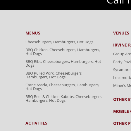
MENUS
VENUES
Cheeseburgers, Hamburgers, Hot Dogs
IRVINE 
BBQ Chicken, Cheeseburgers, Hamburgers,
Hot Dogs
Group Are
BBQ Ribs, Cheeseburgers, Hamburgers, Hot
Party Pavi
Dogs
Sycamore 
BBQ Pulled Pork, Cheeseburgers,
Hamburgers, Hot Dogs
Locomoti
Carne Asada, Cheeseburgers, Hamburgers,
Miner’s 
Hot Dogs
BBQ Beef & Chicken Kabobs, Cheeseburgers,
OTHER E
Hamburgers, Hot Dogs
MOBILE 
ACTIVITIES
OTHER P