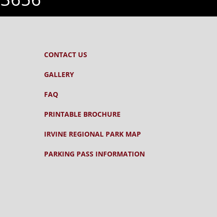
CONTACT US
GALLERY
FAQ
PRINTABLE BROCHURE
IRVINE REGIONAL PARK MAP
PARKING PASS INFORMATION