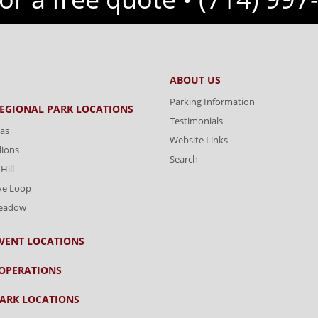
ABOUT US
Parking Information
REGIONAL PARK LOCATIONS
Testimonials
as
Website Links
lions
Search
Hill
ve Loop
Meadow
VENT LOCATIONS
OPERATIONS
ARK LOCATIONS