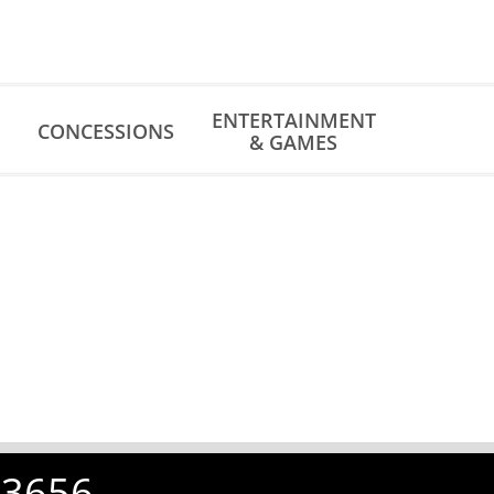
ENTERTAINMENT
CONCESSIONS
& GAMES
-3656