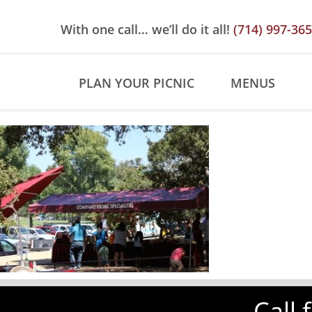
Skip
Skip
Site
to
to
map
With one call… we’ll do it all!
(714) 997-36
Content
navigation
PLAN YOUR PICNIC
MENUS
Call 