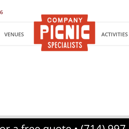
56
VENUES
ACTIVITIES
for a free quote •
(714) 997